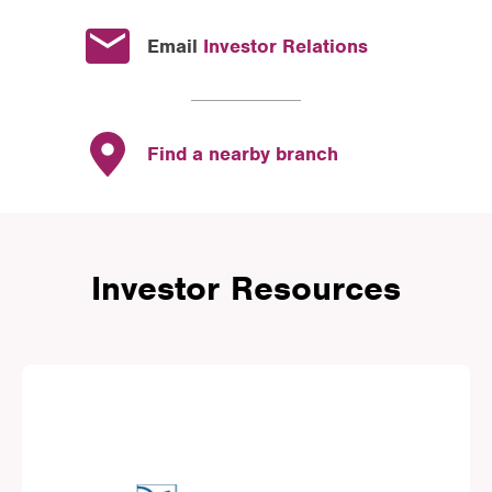
Email
Investor Relations
Find a nearby branch
Investor Resources