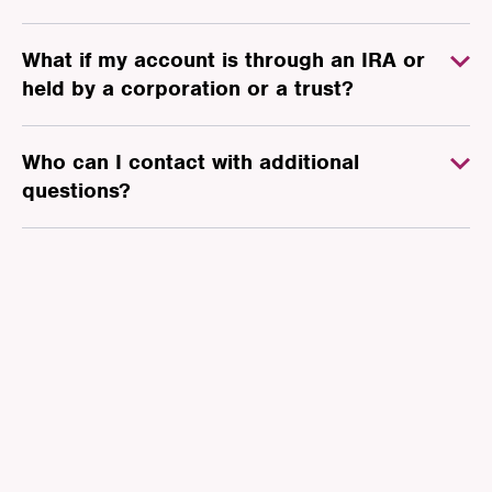
What if my account is through an IRA or
held by a corporation or a trust?
Who can I contact with additional
questions?