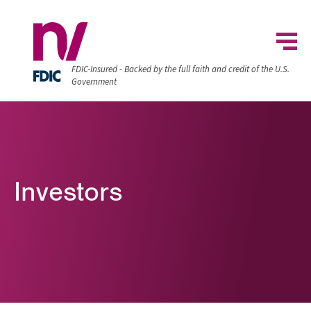
FDIC-Insured - Backed by the full faith and credit of the U.S.
Government
Investors