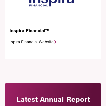
Inspira Financial™
Inpira Financial Website
Latest Annual Report