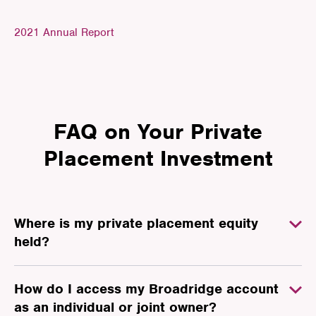
2021 Annual Report
FAQ on Your Private
Placement Investment
Where is my private placement equity
held?
How do I access my Broadridge account
as an individual or joint owner?