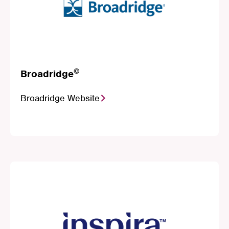
©
Broadridge
Broadridge Website