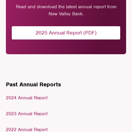
Read and download the latest annual report from
New Valley Bank.
2025 Annual Report (PDF)
Past Annual Reports
2024 Annual Report
2023 Annual Report
2022 Annual Report