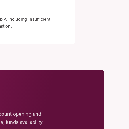
y, including insufficient
ation.
ccount opening and
 funds availability,