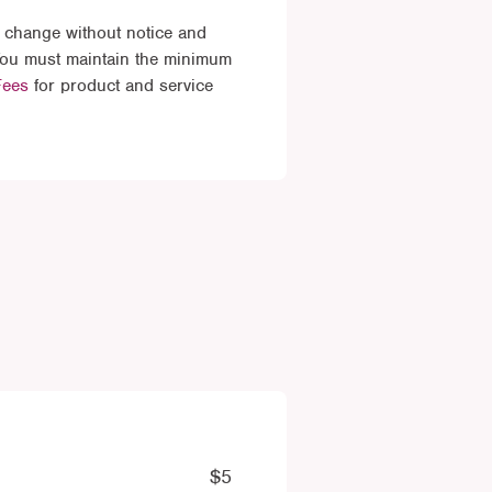
 change without notice and
 You must maintain the minimum
Fees
for product and service
$5