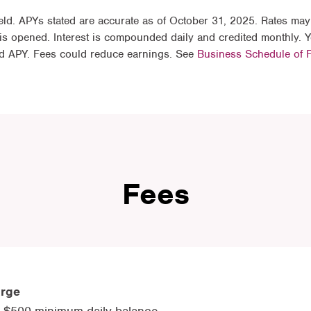
ld. APYs stated are accurate as of October 31, 2025. Rates may
is opened. Interest is compounded daily and credited monthly.
ted APY. Fees could reduce earnings. See
Business Schedule of 
Fees
arge