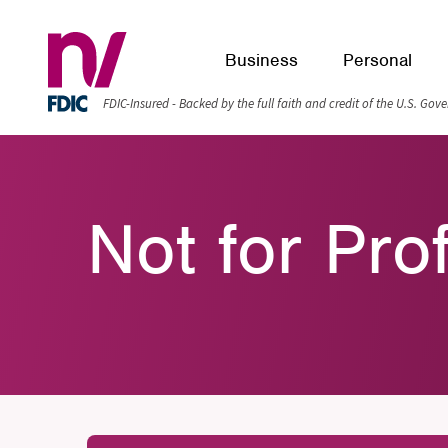
Business
Personal
FDIC-Insured - Backed by the full faith and credit of the U.S. Go
Not for Pro