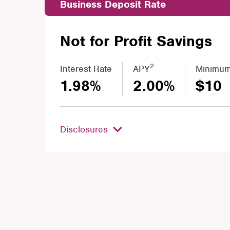
Business Deposit Rate
Not for Profit Savings
2
Interest Rate
APY
Minimum
1.98%
2.00%
$10
Disclosures