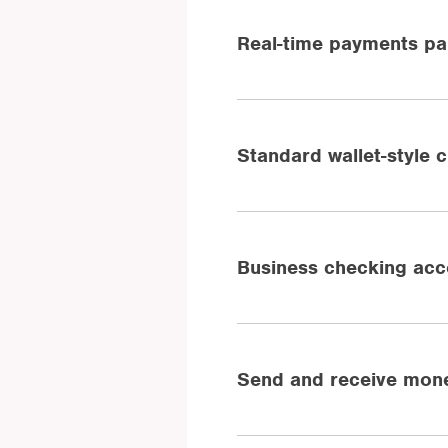
Real-time payments par
Standard wallet-style 
Business checking acc
Send and receive mone