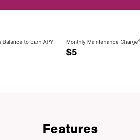
 Balance to Earn APY
Monthly Maintenance Charge
$5
Features