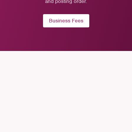
and posting order.
Business Fees