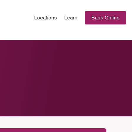
Locations
Learn
Bank Online