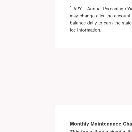
1
APY – Annual Percentage Yie
may change after the account 
balance daily to earn the sta
fee information.
Monthly Maintenance Ch