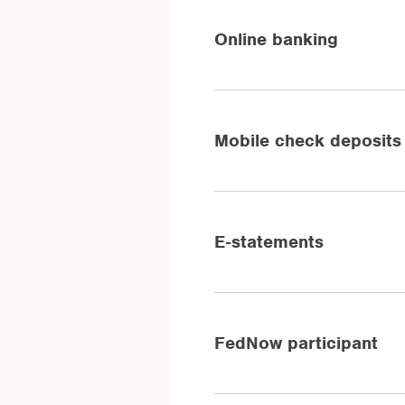
Online banking
Mobile check deposits
E-statements
FedNow participant