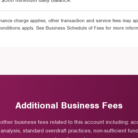
th $500 minimum daily balance.
nce charge applies, other transaction and service fees may appl
onditions apply. See Business Schedule of Fees for more inform
Additional Business Fees
other business fees related to this account including: a
nalysis, standard overdraft practices, non-sufficient funds,