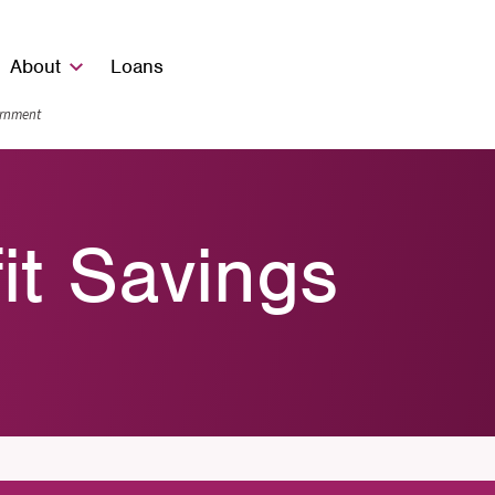
About
Loans
vernment
fit Savings