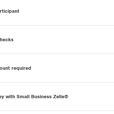
ticipant
checks
ount required
y with Small Business Zelle®