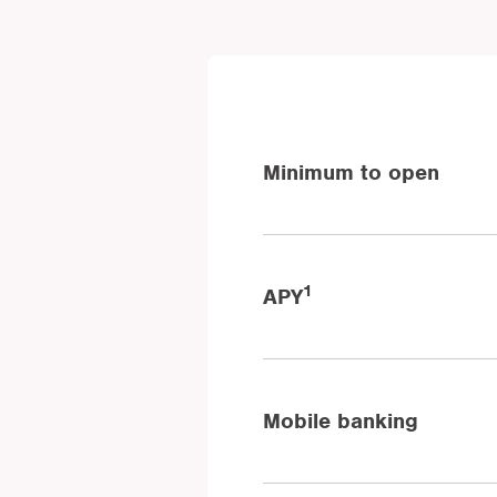
Minimum to open
1
APY
Mobile banking