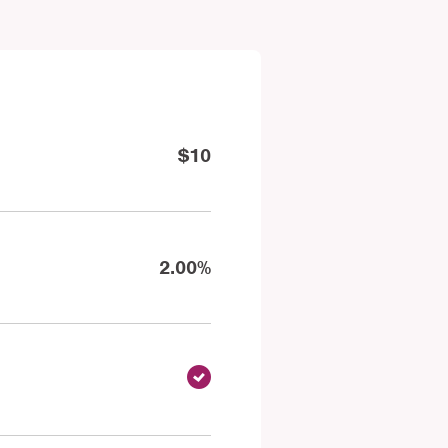
$10
2.00%