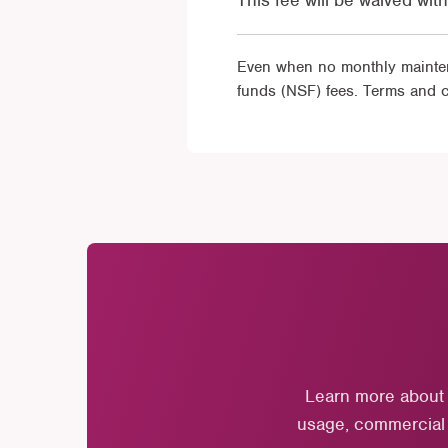
This fee will be waived wi
Even when no monthly maintena
funds (NSF) fees. Terms and c
Learn more about 
usage, commercial a