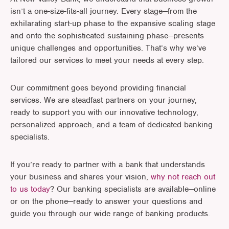
isn’t a one-size-fits-all journey. Every stage—from the
exhilarating start-up phase to the expansive scaling stage
and onto the sophisticated sustaining phase—presents
unique challenges and opportunities. That’s why we’ve
tailored our services to meet your needs at every step.
Our commitment goes beyond providing financial
services. We are steadfast partners on your journey,
ready to support you with our innovative technology,
personalized approach, and a team of dedicated banking
specialists.
If you’re ready to partner with a bank that understands
your business and shares your vision,
why not reach out
to us today
? Our banking specialists are available—online
or on the phone—ready to answer your questions and
guide you through our wide range of banking products.