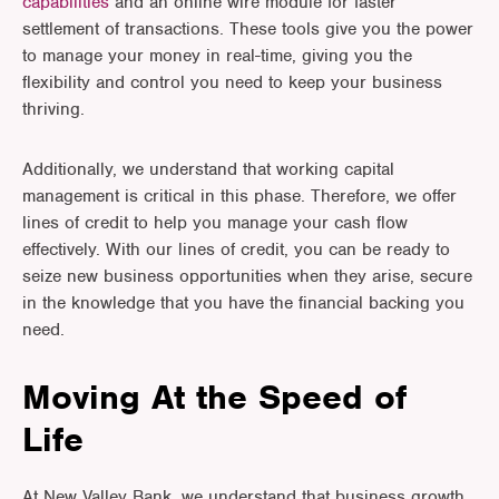
capabilities
and an online wire module for faster
settlement of transactions. These tools give you the power
to manage your money in real-time, giving you the
flexibility and control you need to keep your business
thriving.
Additionally, we understand that working capital
management is critical in this phase. Therefore, we offer
lines of credit to help you manage your cash flow
effectively. With our lines of credit, you can be ready to
seize new business opportunities when they arise, secure
in the knowledge that you have the financial backing you
need.
Moving At the Speed of
Life
At New Valley Bank, we understand that business growth