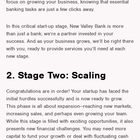
focus on growing your business, knowing that essential
banking tasks are just a few clicks away.
In this critical start-up stage, New Valley Bank is more
than just a bank; we’re a partner invested in your
success. And as your business grows, we’ll be right there
with you, ready to provide services you’ll need at each
new stage.
2. Stage Two: Scaling
Congratulations are in order! Your startup has faced the
initial hurdles successfully and is now ready to grow.
This phase is all about expansion—reaching new markets,
increasing sales, and perhaps even growing your team.
While this stage is filled with exciting opportunities, it also
presents new financial challenges. You may need more
capital to fund your growth or deal with fluctuating cash