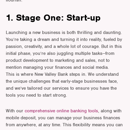
flourish.
1. Stage One: Start-up
Launching a new business is both thrilling and daunting.
You’re taking a dream and turning it into reality, fueled by
passion, creativity, and a whole lot of courage. But in this
initial phase, you’re also juggling multiple tasks—from
product development to marketing and sales, not to
mention managing your finances and social media.
This is where New Valley Bank steps in. We understand
the unique challenges that early-stage businesses face,
and we’ve tailored our services to ensure you have the
tools you need to start strong.
With our
comprehensive online banking tools
, along with
mobile deposit, you can manage your business finances
from anywhere, at any time. This flexibility means you can