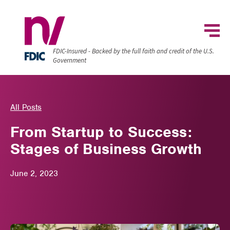
FDIC-Insured - Backed by the full faith and credit of the U.S.
Government
All Posts
From Startup to Success:
Stages of Business Growth
June 2, 2023