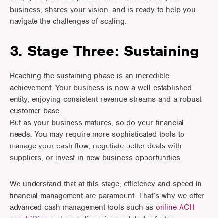
business, shares your vision, and is ready to help you
navigate the challenges of scaling.
3. Stage Three: Sustaining
Reaching the sustaining phase is an incredible
achievement. Your business is now a well-established
entity, enjoying consistent revenue streams and a robust
customer base.
But as your business matures, so do your financial
needs. You may require more sophisticated tools to
manage your cash flow, negotiate better deals with
suppliers, or invest in new business opportunities.
We understand that at this stage, efficiency and speed in
financial management are paramount. That’s why we offer
advanced cash management tools such as
online ACH