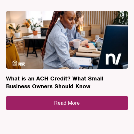
What is an ACH Credit? What Small
Business Owners Should Know
Read More