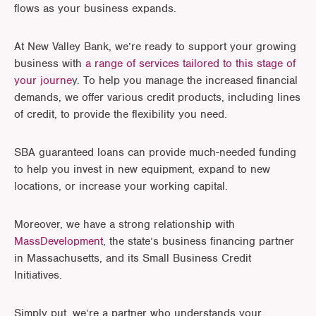
flows as your business expands.
At New Valley Bank, we’re ready to support your growing
business with
a range of services tailored to this stage of
your journe
y. To help you manage the increased financial
demands, we offer various credit products, including lines
of credit, to provide the flexibility you need.
SBA guaranteed loans can provide much-needed funding
to help you invest in new equipment, expand to new
locations, or increase your working capital.
Moreover, we have a strong relationship with
MassDevelopment
, the state’s business financing partner
in Massachusetts, and its Small Business Credit
Initiatives.
Simply put, we’re a partner who understands your