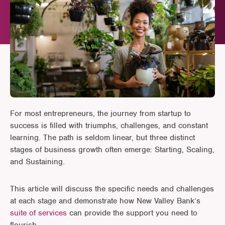
For most entrepreneurs, the journey from startup to
success is filled with triumphs, challenges, and constant
learning. The path is seldom linear, but three distinct
stages of business growth often emerge: Starting, Scaling,
and Sustaining.
This article will discuss the specific needs and challenges
at each stage and demonstrate how New Valley Bank’s
suite of services
can provide the support you need to