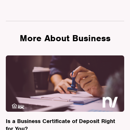
More About Business
Is a Business Certificate of Deposit Right
for You?