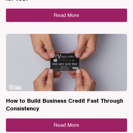
Read More
How to Build Business Credit Fast Through
Consistency
Read More