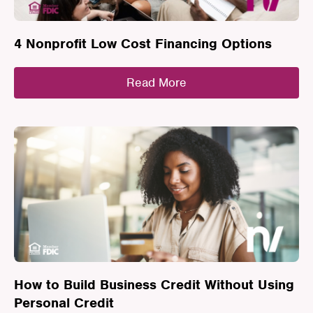
4 Nonprofit Low Cost Financing Options
Read More
How to Build Business Credit Without Using
Personal Credit