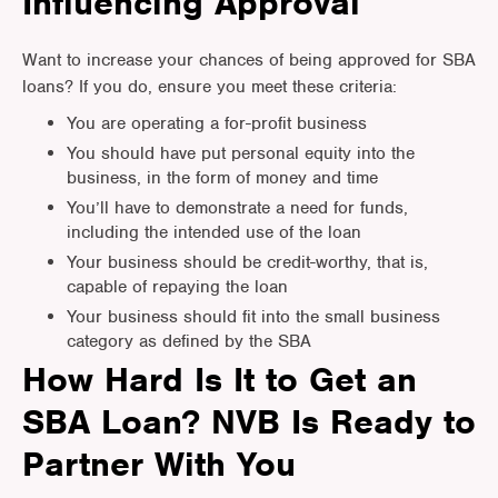
Influencing Approval
Want to increase your chances of being approved for SBA
loans? If you do, ensure you meet these criteria:
You are operating a for-profit business
You should have put personal equity into the
business, in the form of money and time
You’ll have to demonstrate a need for funds,
including the intended use of the loan
Your business should be credit-worthy, that is,
capable of repaying the loan
Your business should fit into the small business
category as defined by the SBA
How Hard Is It to Get an
SBA Loan? NVB Is Ready to
Partner With You