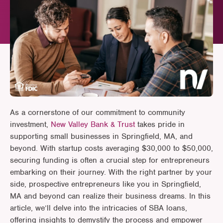
As a cornerstone of our commitment to community
investment,
New Valley Bank & Trust
takes pride in
supporting small businesses in Springfield, MA, and
beyond. With startup costs averaging $30,000 to $50,000,
securing funding is often a crucial step for entrepreneurs
embarking on their journey. With the right partner by your
side, prospective entrepreneurs like you in Springfield,
MA and beyond can realize their business dreams. In this
article, we’ll delve into the intricacies of SBA loans,
offering insights to demystify the process and empower