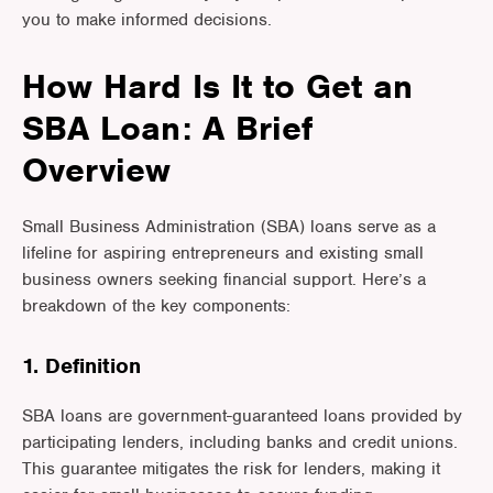
you to make informed decisions.
How Hard Is It to Get an
SBA Loan: A Brief
Overview
Small Business Administration (SBA) loans serve as a
lifeline for aspiring entrepreneurs and existing small
business owners seeking financial support. Here’s a
breakdown of the key components:
1. Definition
SBA loans are government-guaranteed loans provided by
participating lenders, including banks and credit unions.
This guarantee mitigates the risk for lenders, making it