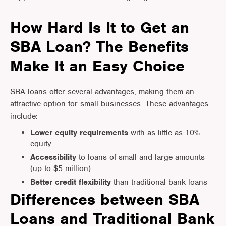
How Hard Is It to Get an
SBA Loan? The Benefits
Make It an Easy Choice
SBA loans offer several advantages, making them an
attractive option for small businesses. These advantages
include:
Lower equity
requirements
with as little as 10%
equity.
Accessibility
to loans of small and large amounts
(up to $5 million).
Better credit flexibility
than traditional bank loans
Differences between SBA
Loans and Traditional Bank