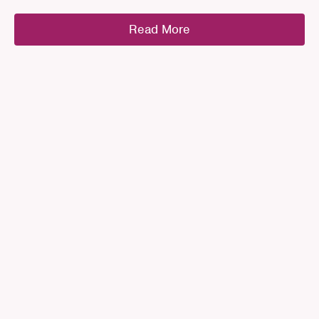
Read More