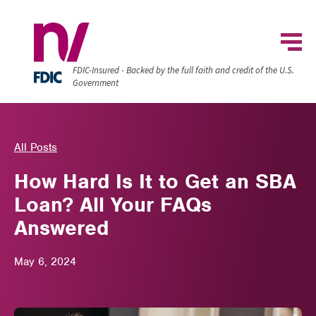
FDIC-Insured - Backed by the full faith and credit of the U.S.
Government
All Posts
How Hard Is It to Get an SBA
Loan? All Your FAQs
Answered
May 6, 2024