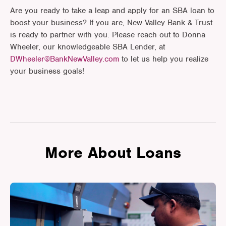
Are you ready to take a leap and apply for an SBA loan to
boost your business? If you are, New Valley Bank & Trust
is ready to partner with you. Please reach out to Donna
Wheeler, our knowledgeable SBA Lender, at
DWheeler@BankNewValley.com
to let us help you realize
your business goals!
More About Loans