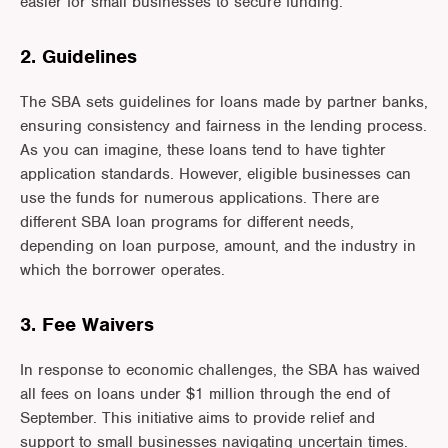
easier for small businesses to secure funding.
2. Guidelines
The SBA sets guidelines for loans made by partner banks,
ensuring consistency and fairness in the lending process.
As you can imagine, these loans tend to have tighter
application standards. However, eligible businesses can
use the funds for numerous applications. There are
different SBA loan programs for different needs,
depending on loan purpose, amount, and the industry in
which the borrower operates.
3. Fee Waivers
In response to economic challenges, the SBA has waived
all fees on loans under $1 million through the end of
September. This initiative aims to provide relief and
support to small businesses navigating uncertain times.