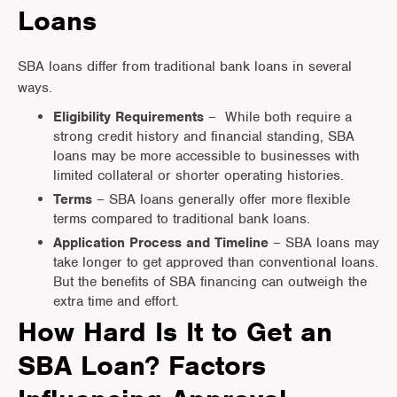
Loans
SBA loans differ from traditional bank loans in several
ways.
Eligibility Requirements
– While both require a
strong credit history and financial standing, SBA
loans may be more accessible to businesses with
limited collateral or shorter operating histories.
Terms
– SBA loans generally offer more flexible
terms compared to traditional bank loans.
Application Process and Timeline
– SBA loans may
take longer to get approved than conventional loans.
But the benefits of SBA financing can outweigh the
extra time and effort.
How Hard Is It to Get an
SBA Loan? Factors