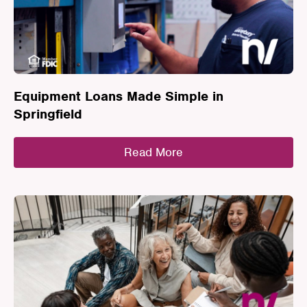
Equipment Loans Made Simple in
Springfield
Read More