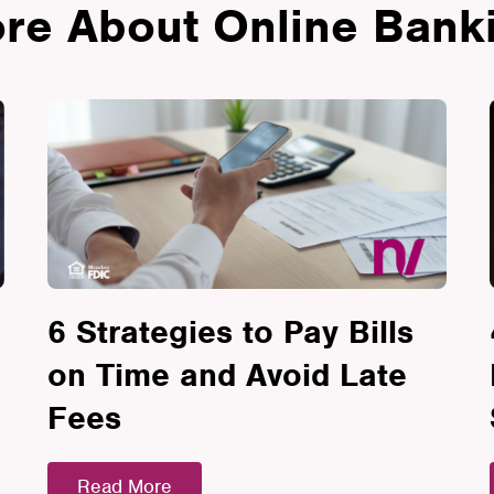
re About Online Bank
6 Strategies to Pay Bills
on Time and Avoid Late
Fees
Read More