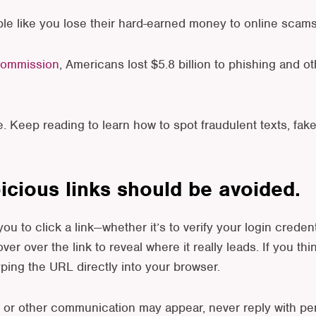
le like you lose their hard-earned money to online scams
Commission
, Americans lost $5.8 billion to phishing and o
e. Keep reading to learn how to spot fraudulent texts, fak
picious links should be avoided.
 you to click a link—whether it’s to verify your login cred
over over the link to reveal where it really leads. If you thi
typing the URL directly into your browser.
 or other communication may appear, never reply with per