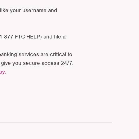
 like your username and
 1-877-FTC-HELP) and file a
anking services are critical to
d give you secure access 24/7.
day.