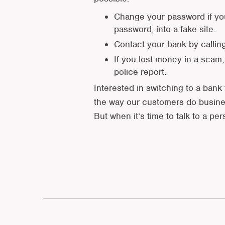
Change your password if you
password, into a fake site.
Contact your bank by callin
If you lost money in a scam,
police report.
Interested in switching to a bank 
the way our customers do busines
But when it’s time to talk to a pe