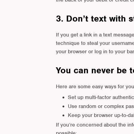
3. Don’t text with 
If you get a link in a text messa
technique to steal your username
your browser or log in to your ba
You can never be t
Here are some easy ways for you 
Set up multi-factor authenti
Use random or complex pass
Keep your browser up-to-date
If you’re concerned about the in
possible: