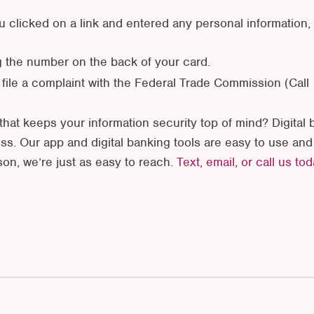
 clicked on a link and entered any personal information,
g the number on the back of your card.
 file a complaint with the Federal Trade Commission (Call
that keeps your information security top of mind? Digital b
s. Our app and digital banking tools are easy to use an
rson, we’re just as easy to reach.
Text, email, or call us to