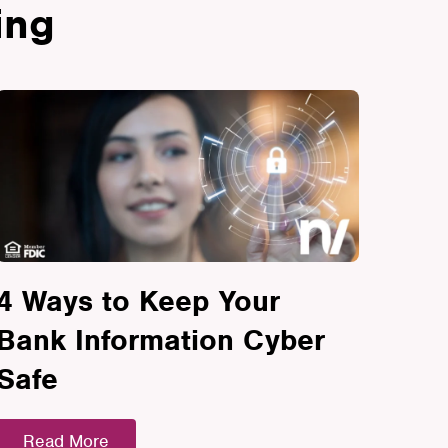
ing
4 Ways to Keep Your
Bank Information Cyber
Safe
Read More