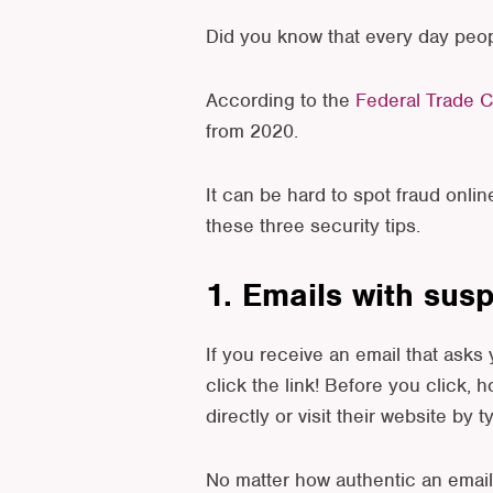
Did you know that every day peop
According to the
Federal Trade 
from 2020.
It can be hard to spot fraud onlin
these three security tips.
1. Emails with sus
If you receive an email that asks
click the link! Before you click, h
directly or visit their website by 
No matter how authentic an email