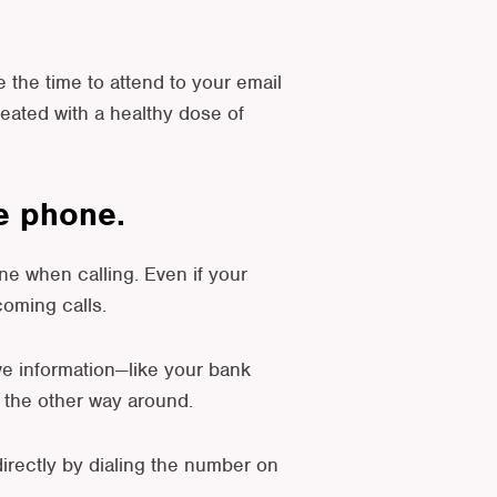
e the time to attend to your email
reated with a healthy dose of
he phone.
e when calling. Even if your
coming calls.
ve information—like your bank
r the other way around.
 directly by dialing the number on