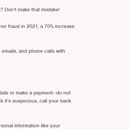
? Don’t make that mistake!
ther fraud in 2021, a 70% increase
e emails, and phone calls with
entials or make a payment—do not
nk it’s suspicious, call your bank
sonal information like your