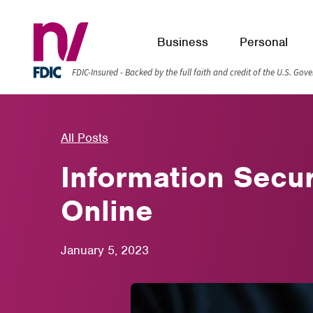
Business
Personal
FDIC-Insured - Backed by the full faith and credit of the U.S. Go
All Posts
Information Secu
Online
January 5, 2023