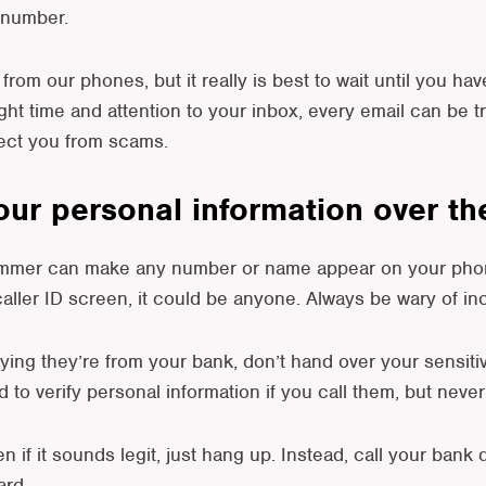
 number.
from our phones, but it really is best to wait until you hav
ight time and attention to your inbox, every email can be t
tect you from scams.
your personal information over t
scammer can make any number or name appear on your phon
ller ID screen, it could be anyone. Always be wary of in
ying they’re from your bank, don’t hand over your sensiti
o verify personal information if you call them, but neve
n if it sounds legit, just hang up. Instead, call your bank
ard.