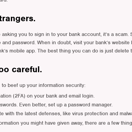
strangers.
ge asking you to sign in to your bank account, it’s a scam
 and password. When in doubt, visit your bank’s website b
nk’s mobile app. The best thing you can do is just delete
oo careful.
to beef up your information security:
cation (2FA) on your bank and email login.
words. Even better, set up a password manager.
 with the latest defenses, like virus protection and malwa
formation you might have given away, there are a few thi