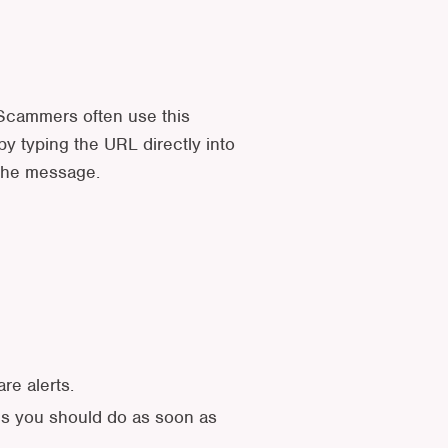
. Scammers often use this
y typing the URL directly into
 the message.
re alerts.
ngs you should do as soon as