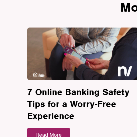
Mo
7 Online Banking Safety
Tips for a Worry-Free
Experience
Read More