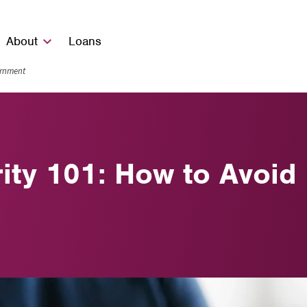
About
Loans
vernment
rity 101: How to Avo