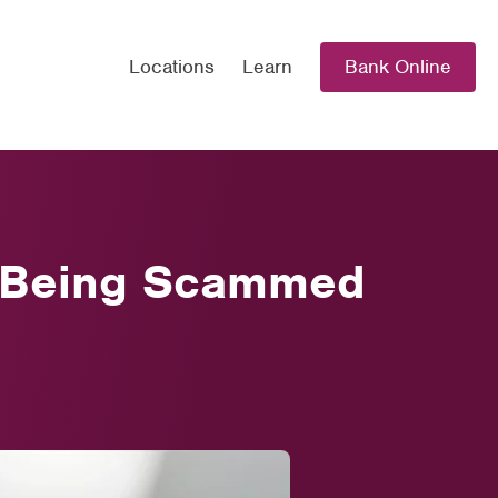
Locations
Learn
Bank Online
id Being Scammed