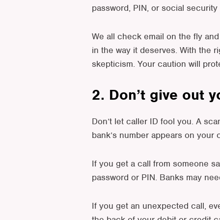
password, PIN, or social security
We all check email on the fly and 
in the way it deserves. With the r
skepticism. Your caution will pro
2. Don’t give out 
Don’t let caller ID fool you. A 
bank’s number appears on your ca
If you get a call from someone sa
password or PIN. Banks may need t
If you get an unexpected call, eve
the back of your debit or credit c