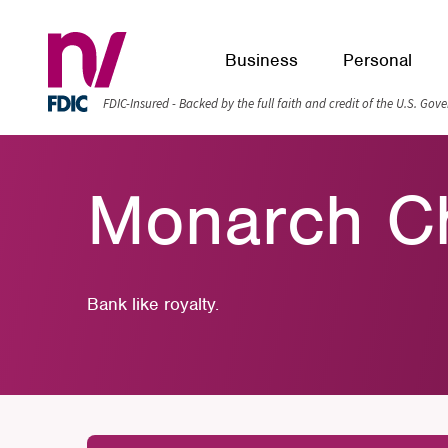
Business
Personal
FDIC-Insured - Backed by the full faith and credit of the U.S. Go
Monarch C
Bank like royalty.