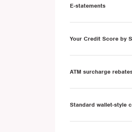
E-statements
Your Credit Score by
ATM surcharge rebate
Standard wallet-style 