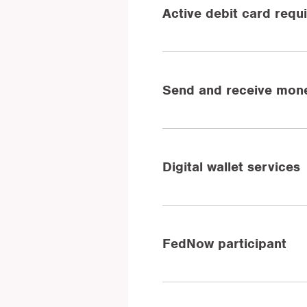
Active debit card requ
Send and receive mone
Digital wallet services
FedNow participant