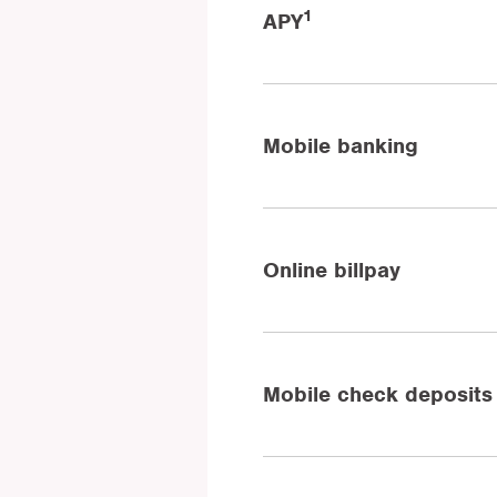
1
APY
Mobile banking
Online billpay
Mobile check deposits