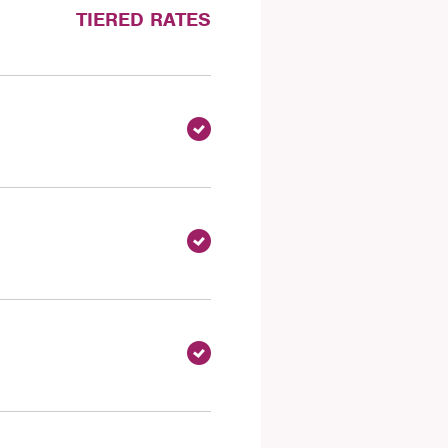
TIERED RATES