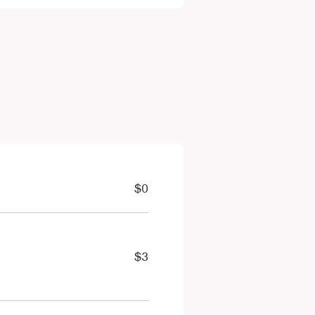
$0
$3