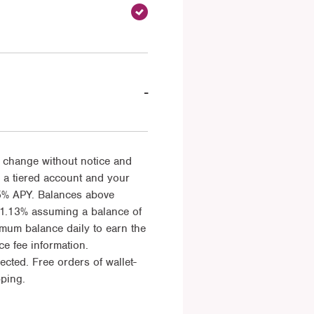
-
 change without notice and
 a tiered account and your
5% APY. Balances above
 1.13% assuming a balance of
imum balance daily to earn the
e fee information.
ted. Free orders of wallet-
pping.