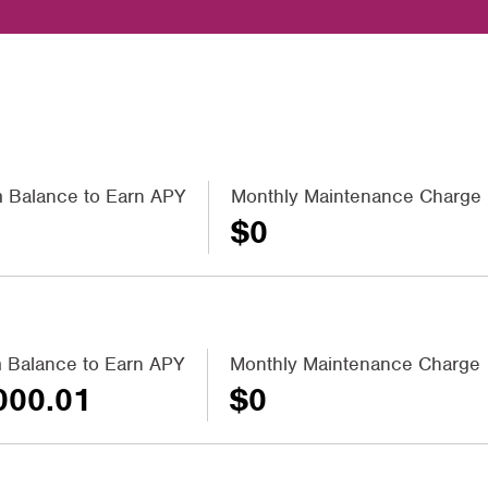
 Balance to Earn APY
Monthly Maintenance Charge
$0
 Balance to Earn APY
Monthly Maintenance Charge
000.01
$0