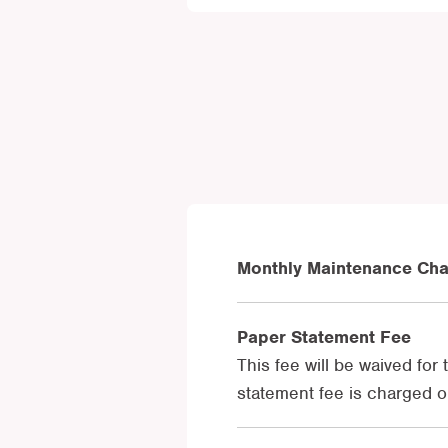
Monthly Maintenance Ch
Paper Statement Fee
This fee will be waived for
statement fee is charged o