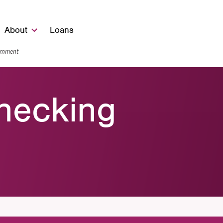
About
Loans
vernment
hecking