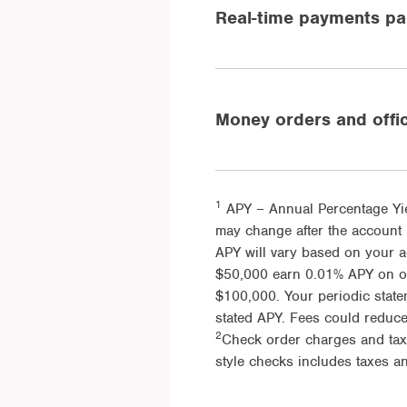
Real-time payments par
Money orders and offi
1
APY – Annual Percentage Yie
may change after the account 
APY will vary based on your 
$50,000 earn 0.01% APY on onl
$100,000. Your periodic state
stated APY. Fees could reduc
2
Check order charges and tax
style checks includes taxes an