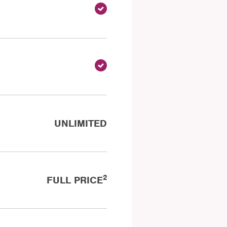
UNLIMITED
2
FULL PRICE