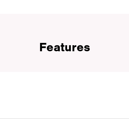
Features