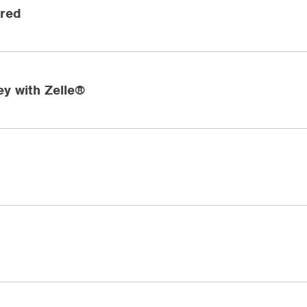
ired
y with Zelle®