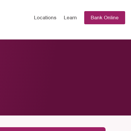
Locations
Learn
Bank Online