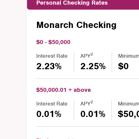
Personal Checking Rates
Monarch Checking
$0 - $50,000
2
Interest Rate
APY
Minimum
2.23%
2.25%
$0
$50,000.01 + above
2
Interest Rate
APY
Minimum
0.01%
0.01%
$50,