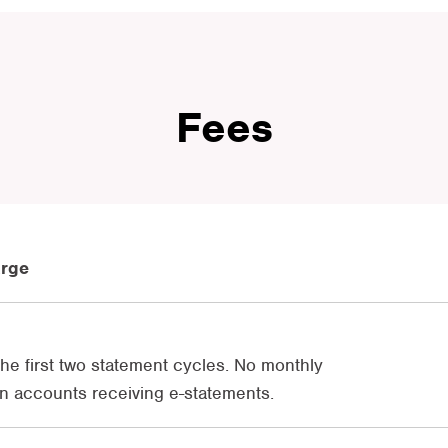
Fees
arge
 the first two statement cycles. No monthly
n accounts receiving e-statements.