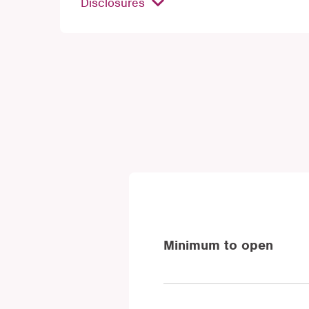
Disclosures
Minimum to open