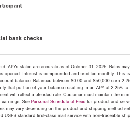
ticipant
cial bank checks
ld. APYs stated are accurate as of October 31, 2025. Rates may
is opened. Interest is compounded and credited monthly. This is
account balance. Balances between $0.00 and $50,000 earn 2.2
y that portion of your balance resulting in an APY of 2.25% to
ment will reflect a blended rate. Customer must maintain the min
e earnings. See
Personal Schedule of Fees
for product and servic
es may vary depending on the product and shipping method selec
d USPS standard first-class mail service with non-traceable shi